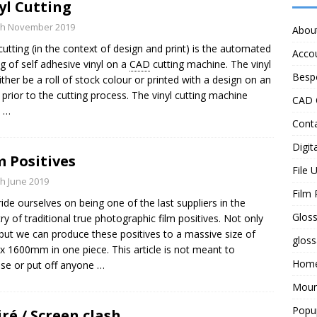
yl Cutting
th November 2019
Abou
 cutting (in the context of design and print) is the automated
Acco
ng of self adhesive vinyl on a
CAD
cutting machine. The vinyl
Besp
ither be a roll of stock colour or printed with a design on an
t prior to the cutting process. The vinyl cutting machine
CAD 
s
…
Cont
Digita
m Positives
File 
th June 2019
Film 
ide ourselves on being one of the last suppliers in the
Gloss
ry of traditional true photographic film positives. Not only
 but we can produce these positives to a massive size of
gloss
x 1600mm in one piece. This article is not meant to
Hom
se or put off anyone
…
Moun
Popu
ré / Screen clash