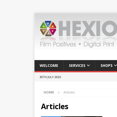
WELCOME
SERVICES
SHOPS
30TH JULY 2026
HOME
Articles
Articles