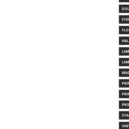
DOU
EYE
FLO
HAL
LAM
LAM
MAG
PRI
PRI
PRO
STA
VIN