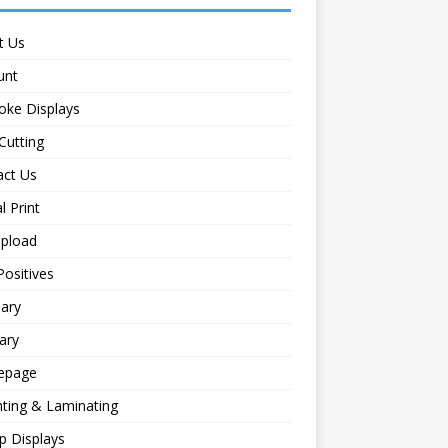
t Us
unt
oke Displays
Cutting
act Us
l Print
Upload
Positives
ary
ary
epage
ting & Laminating
p Displays