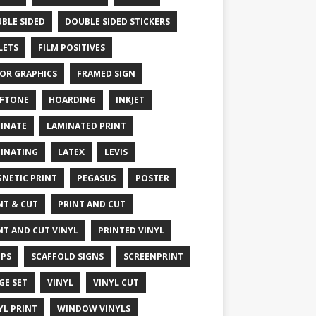
BLE SIDED
DOUBLE SIDED STICKERS
LETS
FILM POSITIVES
OR GRAPHICS
FRAMED SIGN
FTONE
HOARDING
INKJET
INATE
LAMINATED PRINT
INATING
LATEX
LEVIS
NETIC PRINT
PEGASUS
POSTER
NT & CUT
PRINT AND CUT
NT AND CUT VINYL
PRINTED VINYL
PS
SCAFFOLD SIGNS
SCREENPRINT
GE SET
VINYL
VINYL CUT
YL PRINT
WINDOW VINYLS