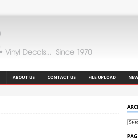
ABOUT US
CONTACT US
FILE UPLOAD
NEW
ARC
PAG