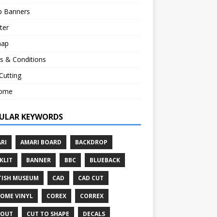
p Banners
ter
map
s & Conditions
 Cutting
ome
ULAR KEYWORDS
RI
AMARI BOARD
BACKDROP
KLIT
BANNER
BBC
BLUEBACK
TISH MUSEUM
CAD
CAD CUT
OME VINYL
COREX
CORREX
TOUT
CUT TO SHAPE
DECALS