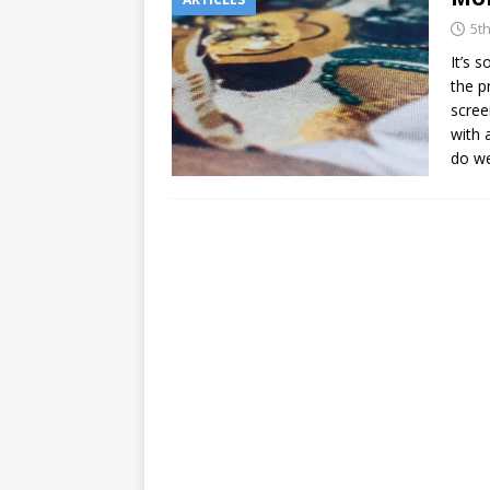
5t
It’s 
the p
screen
with 
do w