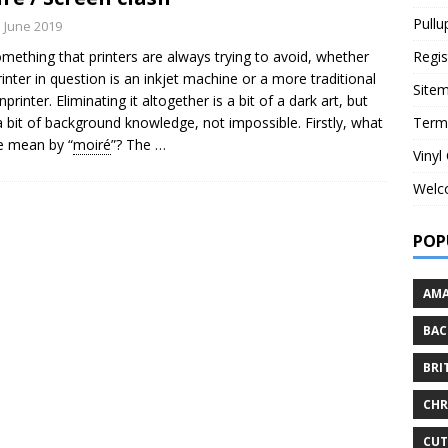
Pullu
h June 2019
something that printers are always trying to avoid, whether
Regis
rinter in question is an inkjet machine or a more traditional
Site
printer. Eliminating it altogether is a bit of a dark art, but
a bit of background knowledge, not impossible. Firstly, what
Term
e mean by “
moiré
”? The
…
Vinyl
Welc
POP
AMA
BAC
BRI
CHR
CU