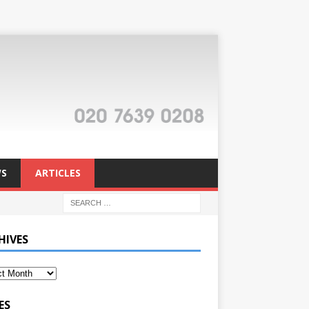
S
ARTICLES
HIVES
ES