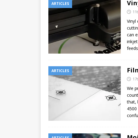
Vin
ARTICLES
11
Vinyl
cutti
can e
inkje
feed
Fil
ARTICLES
17
We pr
count
that,
4500 
confu
Moi
ARTICLES